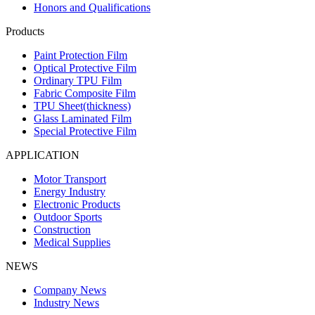
Honors and Qualifications
Products
Paint Protection Film
Optical Protective Film
Ordinary TPU Film
Fabric Composite Film
TPU Sheet(thickness)
Glass Laminated Film
Special Protective Film
APPLICATION
Motor Transport
Energy Industry
Electronic Products
Outdoor Sports
Construction
Medical Supplies
NEWS
Company News
Industry News