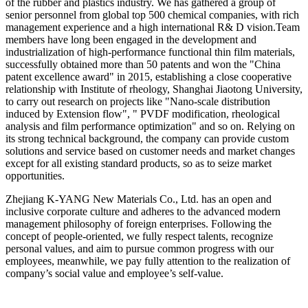
of the rubber and plastics industry. We has gathered a group of
senior personnel from global top 500 chemical companies, with rich
management experience and a high international R& D vision.Team
members have long been engaged in the development and
industrialization of high-performance functional thin film materials,
successfully obtained more than 50 patents and won the "China
patent excellence award" in 2015, establishing a close cooperative
relationship with Institute of rheology, Shanghai Jiaotong University,
t
o carry out research on projects like "Nano-scale distribution
induced by Extension flow", " PVDF modification, rheological
analysis and film performance optimization" and so on. Relying on
its strong technical background, the company can provide custom
solutions and service based on customer needs and market changes
except for all existing standard products, so as to seize market
opportunities.
Zhejiang K-YANG New Materials Co., Ltd. has an open and
inclusive corporate culture and adheres to the advanced modern
management philosophy of foreign enterprises. Following the
concept of people-oriented, we fully respect talents, recognize
personal values, and aim to pursue common progress with our
employees, meanwhile, we pay fully attention to the realization of
company’s social value and employee’s self-value.