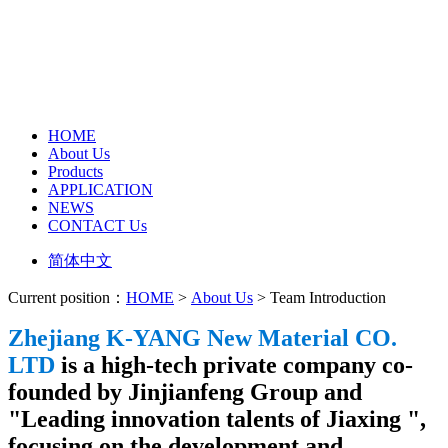
HOME
About Us
Products
APPLICATION
NEWS
CONTACT Us
简体中文
Current position：
HOME
>
About Us
> Team Introduction
Zhejiang K-YANG New Material CO.
LTD
is a high-tech private company co-
founded by Jinjianfeng Group and
"Leading innovation talents of Jiaxing ",
focusing on the development and