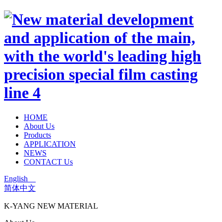
HOME
About Us
Products
APPLICATION
NEWS
CONTACT Us
English
简体中文
K-YANG NEW MATERIAL