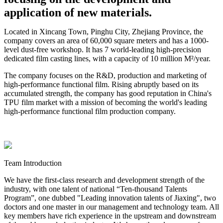
application of new materials.
Located in Xincang Town, Pinghu City, Zhejiang Province, the
company covers an area of 60,000 square meters and has a 1000-
level dust-free workshop. It has 7 world-leading high-precision
dedicated film casting lines, with a capacity of 10 million M²/year.
The company focuses on the R&D, production and marketing of
high-performance functional film. Rising abruptly based on its
accumulated strength, the company has good reputation in China's
TPU film market with a mission of becoming the world's leading
high-performance functional film production company.
Team Introduction
We have the first-class research and development strength of the
industry, with one talent of national “Ten-thousand Talents
Program”, one dubbed "Leading innovation talents of Jiaxing", two
doctors and one master in our management and technology team. All
key members have rich experience in the upstream and downstream