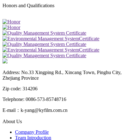
Honors and Qualifications
Address: No.33 Xingping Rd., Xincang Town, Pinghu City,
Zhejiang Province
Zip code: 314206
Telephone: 0086-573-85748716
E-mail：k-yang@kyfilm.com.cn
About Us
Company Profile
Team Introduction