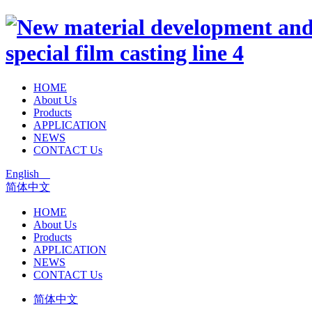
HOME
About Us
Products
APPLICATION
NEWS
CONTACT Us
English
简体中文
HOME
About Us
Products
APPLICATION
NEWS
CONTACT Us
简体中文