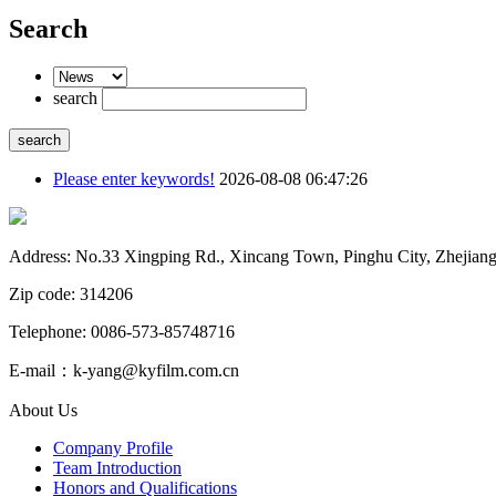
Search
search
Please enter keywords!
2026-08-08 06:47:26
Address: No.33 Xingping Rd., Xincang Town, Pinghu City, Zhejiang
Zip code: 314206
Telephone: 0086-573-85748716
E-mail：k-yang@kyfilm.com.cn
About Us
Company Profile
Team Introduction
Honors and Qualifications