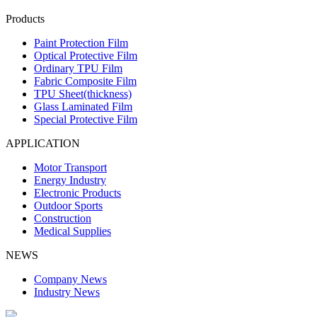
Products
Paint Protection Film
Optical Protective Film
Ordinary TPU Film
Fabric Composite Film
TPU Sheet(thickness)
Glass Laminated Film
Special Protective Film
APPLICATION
Motor Transport
Energy Industry
Electronic Products
Outdoor Sports
Construction
Medical Supplies
NEWS
Company News
Industry News