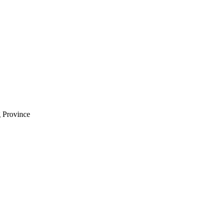
 Province